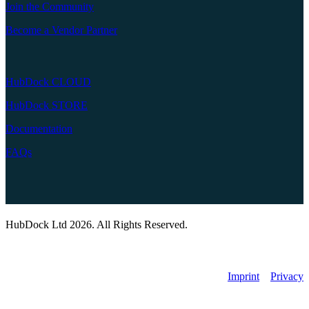
Join the Community
Become a Vendor Partner
HubDock CLOUD
HubDock STORE
Documentation
FAQs
HubDock Ltd 2026. All Rights Reserved.
Imprint
Privacy