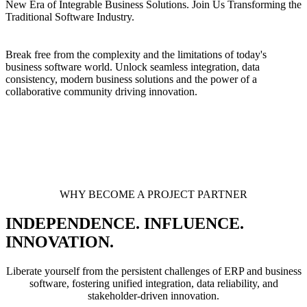
New Era of Integrable Business Solutions. Join Us Transforming the
Traditional Software Industry.
Break free from the complexity and the limitations of today's
business software world. Unlock seamless integration, data
consistency, modern business solutions and the power of a
collaborative community driving innovation.
WHY BECOME A PROJECT PARTNER
INDEPENDENCE. INFLUENCE.
INNOVATION.
Liberate yourself from the persistent challenges of ERP and business
software, fostering unified integration, data reliability, and
stakeholder-driven innovation.