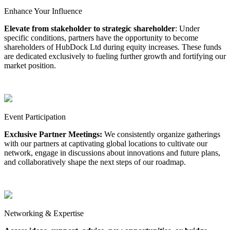
Enhance Your Influence
Elevate from stakeholder to strategic shareholder
: Under
specific conditions, partners have the opportunity to become
shareholders of HubDock Ltd during equity increases. These funds
are dedicated exclusively to fueling further growth and fortifying our
market position.
Event Participation
Exclusive Partner Meetings:
We consistently organize gatherings
with our partners at captivating global locations to cultivate our
network, engage in discussions about innovations and future plans,
and collaboratively shape the next steps of our roadmap.
Networking & Expertise