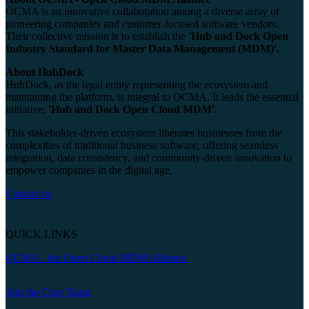
OCMA is an innovative collaboration among a diverse array of
pioneering companies and customer-focused software vendors.
Their collective mission is to establish the
'Hub and Dock Open
Industry Standard for Master Data Management (MDM)'.
About HubDock
HubDock, as the legal entity representing the ecosystem and
maintaining the platform, is integral to OCMA. It leads the essential
initiative,
'Hub and Dock Open Cloud MDM'
.
This stakeholder-driven ecosystem liberates businesses from the
complexities of traditional business software, offering seamless
integration, data consistency, and community-driven innovation to
empower companies in the digital age.
Contact us
QUICK LINKS
OCMA - the Open Cloud MDM Alliance
Join the Core Team