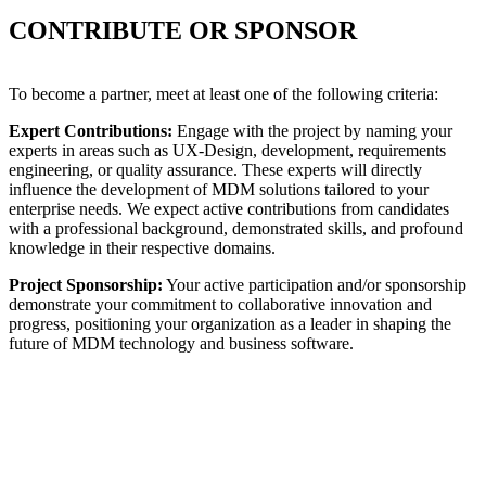
CONTRIBUTE OR SPONSOR
To become a partner, meet at least one of the following criteria:
Expert Contributions:
Engage with the project by naming your
experts in areas such as UX-Design, development, requirements
engineering, or quality assurance. These experts will directly
influence the development of MDM solutions tailored to your
enterprise needs. We expect active contributions from candidates
with a professional background, demonstrated skills, and profound
knowledge in their respective domains.
Project Sponsorship:
Your active participation and/or sponsorship
demonstrate your commitment to collaborative innovation and
progress, positioning your organization as a leader in shaping the
future of MDM technology and business software.