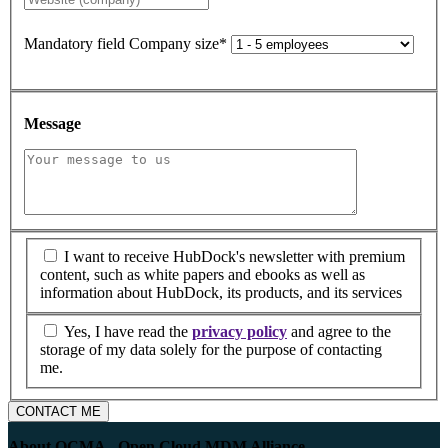
Mandatory field
Company size
*
Message
I want to receive HubDock's newsletter with premium
content, such as white papers and ebooks as well as
information about HubDock, its products, and its services
Yes, I have read the
privacy policy
and agree to the
storage of my data solely for the purpose of contacting
me.
CONTACT ME
About OCMA - Open Cloud MDM Alliance