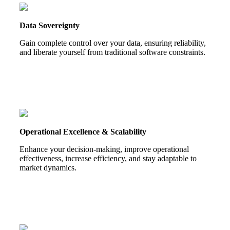
Data Sovereignty
Gain complete control over your data, ensuring reliability,
and liberate yourself from traditional software constraints.
Operational Excellence & Scalability
Enhance your decision-making, improve operational
effectiveness, increase efficiency, and stay adaptable to
market dynamics.