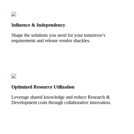
Influence & Independency
Shape the solutions you need for your tomorrow's
requirements and release vendor shackles.
Optimized Resource Utilization
Leverage shared knowledge and reduce Research &
Development costs through collaborative innovation.