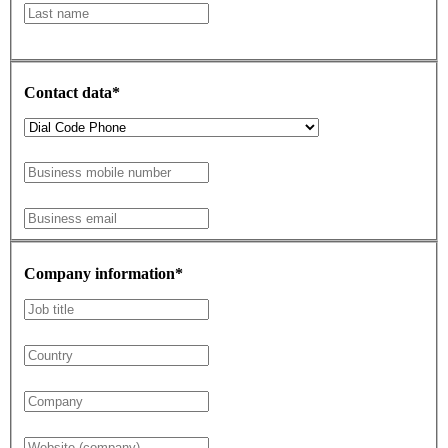
Contact data*
Company information*