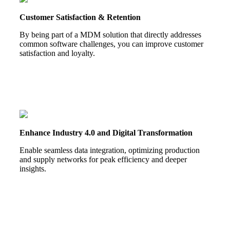
Customer Satisfaction & Retention
By being part of a MDM solution that directly addresses
common software challenges, you can improve customer
satisfaction and loyalty.
Enhance Industry 4.0 and Digital Transformation
Enable seamless data integration, optimizing production
and supply networks for peak efficiency and deeper
insights.
HOW TO BECOME A PARTNER