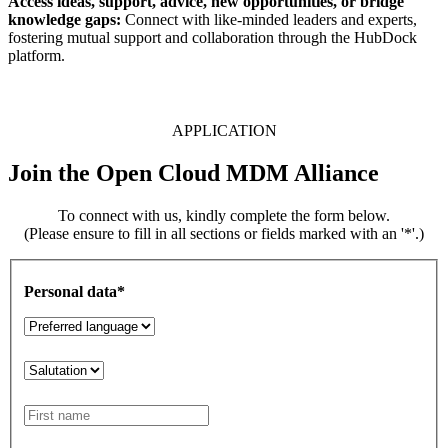
Access ideas, support, advice, new opportunities, or bridge
knowledge gaps:
Connect with like-minded leaders and experts,
fostering mutual support and collaboration through the HubDock
platform.
APPLICATION
Join the Open Cloud MDM Alliance
To connect with us, kindly complete the form below.
(Please ensure to fill in all sections or fields marked with an '*'.)
Personal data*