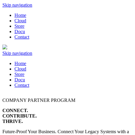
Skip navigation
Home
Cloud
Store
Docu
Contact
Skip navigation
Home
Cloud
Store
Docu
Contact
COMPANY PARTNER PROGRAM
CONNECT.
CONTRIBUTE.
THRIVE.
Future-Proof Your Business. Connect Your Legacy Systems with a