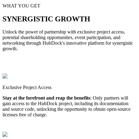
WHAT YOU GET
SYNERGISTIC GROWTH
Unlock the power of partnership with exclusive project access,
potential shareholding opportunities, event participation, and
networking through HubDock's innovative platform for synergistic
growth.
Exclusive Project Access
Stay at the forefront and reap the benefits
: Only partners will
gain access to the HubDock project, including its documentation
and source code, unlocking the opportunity to obtain open-source
licenses free of charge.